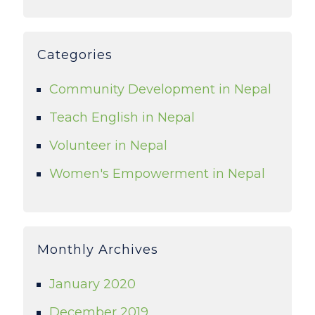
Categories
Community Development in Nepal
Teach English in Nepal
Volunteer in Nepal
Women's Empowerment in Nepal
Monthly Archives
January 2020
December 2019