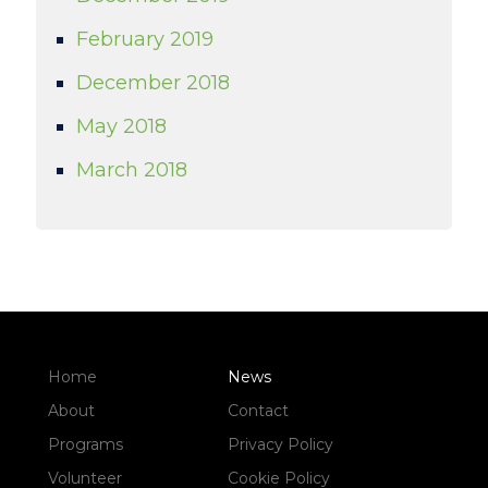
February 2019
December 2018
May 2018
March 2018
Home
News
About
Contact
Programs
Privacy Policy
Volunteer
Cookie Policy