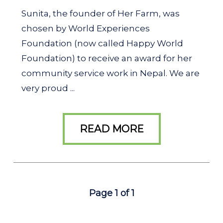
Sunita, the founder of Her Farm, was
chosen by World Experiences
Foundation (now called Happy World
Foundation) to receive an award for her
community service work in Nepal. We are
very proud ...
READ MORE
Page 1 of 1