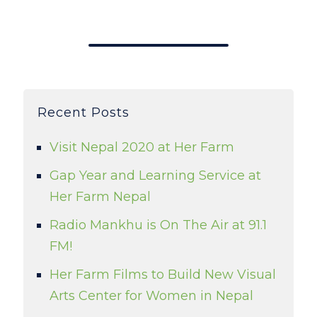
Recent Posts
Visit Nepal 2020 at Her Farm
Gap Year and Learning Service at
Her Farm Nepal
Radio Mankhu is On The Air at 91.1
FM!
Her Farm Films to Build New Visual
Arts Center for Women in Nepal