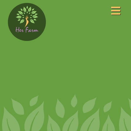
Home
About
Our Leaders
Our Awards
Programs
Community Center
Event Photography
Film Studio
FM Radio