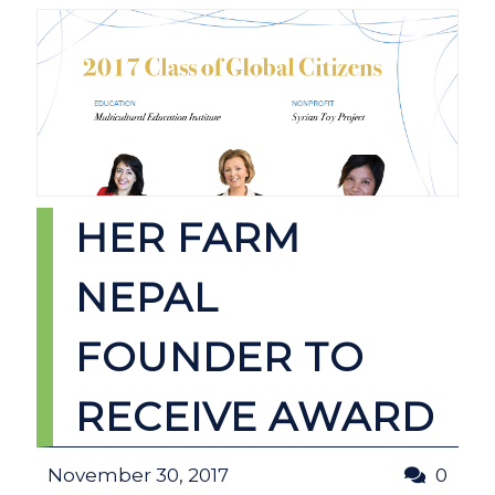
HER FARM
NEPAL
FOUNDER TO
RECEIVE AWARD
November 30, 2017
0