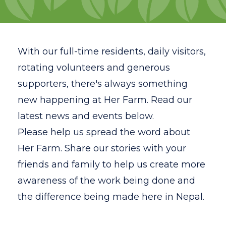
Volunteer
Gap Year Program
With our full-time residents, daily visitors,
Testimonials
rotating volunteers and generous
supporters, there's always something
FAQ
new happening at Her Farm. Read our
Resources
latest news and events below.
Please
help us spread the word about
News
Her Farm. Share our stories with your
Contact
friends and family to help us create more
Search
awareness of the work being done and
the difference being made here in Nepal.