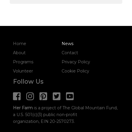
Home
News
About
Contact
Programs
Privacy Policy
Volunteer
Cookie Policy
Follow Us
Her Farm
is a project of
The Global Mountain Fund
,
a U.S. 501(c)(3) public non-profit
organization, EIN
20-2570273
.