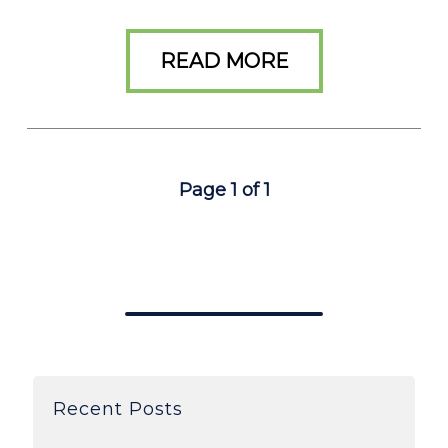
READ MORE
Page 1 of 1
Recent Posts