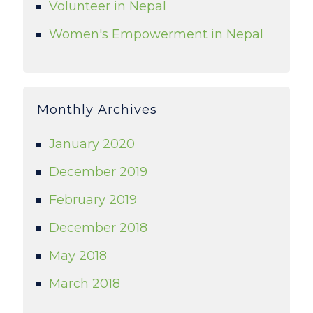
Volunteer in Nepal
Women's Empowerment in Nepal
Monthly Archives
January 2020
December 2019
February 2019
December 2018
May 2018
March 2018