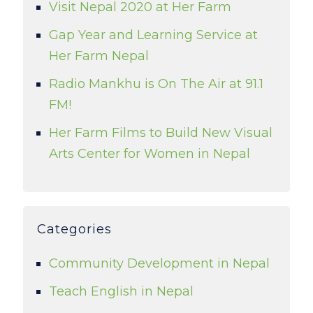
Visit Nepal 2020 at Her Farm
Gap Year and Learning Service at
Her Farm Nepal
Radio Mankhu is On The Air at 91.1
FM!
Her Farm Films to Build New Visual
Arts Center for Women in Nepal
Categories
Community Development in Nepal
Teach English in Nepal