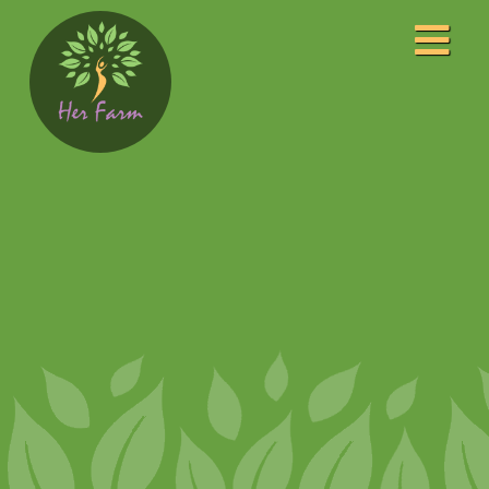
Home
About
Our Leaders
Our Awards
Programs
Community Center
Event Photography
Film Studio
FM Radio