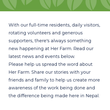
Volunteer
Gap Year Program
With our full-time residents, daily visitors,
Testimonials
rotating volunteers and generous
supporters, there's always something
FAQ
new happening at Her Farm. Read our
Resources
latest news and events below.
Please
help us spread the word about
News
Her Farm. Share our stories with your
Contact
friends and family to help us create more
Search
awareness of the work being done and
the difference being made here in Nepal.