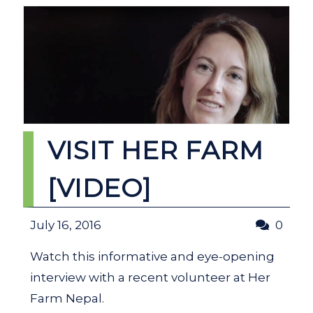
VISIT HER FARM
[VIDEO]
July 16, 2016
0
Watch this informative and eye-opening
interview with a recent volunteer at Her
Farm Nepal.